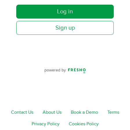
Log in
Sign up
powered by
Contact Us
About Us
Book a Demo
Terms
Privacy Policy
Cookies Policy