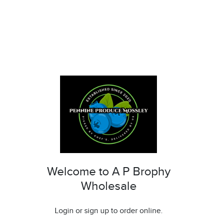
Welcome to A P Brophy
Wholesale
Login or sign up to order online.