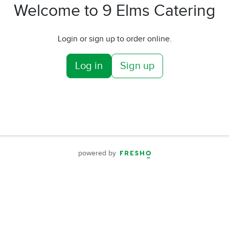
Welcome to 9 Elms Catering
Login or sign up to order online.
Log in
Sign up
powered by